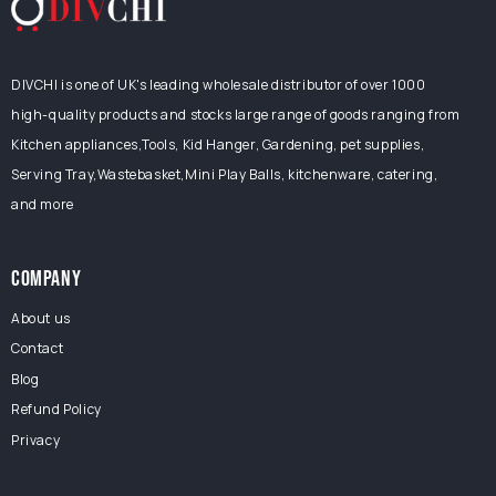
DIVCHI is one of UK's leading wholesale distributor of over 1000
high-quality products and stocks large range of goods ranging from
Kitchen appliances,Tools, Kid Hanger, Gardening, pet supplies,
Serving Tray,Wastebasket,Mini Play Balls, kitchenware, catering,
and more
COMPANY
About us
Contact
Blog
Refund Policy
Privacy