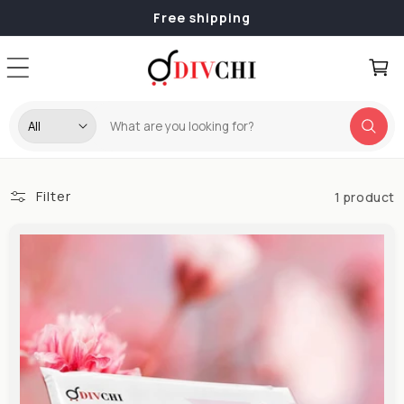
Skip to
Free shipping
content
Cart
Filter
1 product