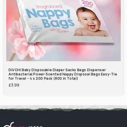
DIVCHI Baby Disposable Diaper Sacks Bags Dispenser
Antibacterial Power Scented Nappy Disposal Bags Easy-Tie
for Travel - 4 x 200 Pack (800 in Total)
Regular
£3.99
price