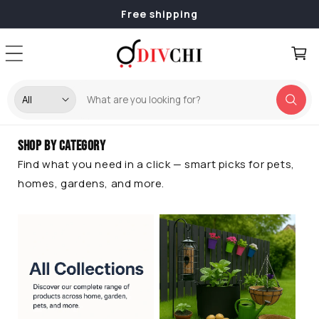
Skip to
Free shipping
content
Cart
Shop by Category
Find what you need in a click — smart picks for pets,
homes, gardens, and more.