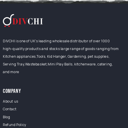
DIVCHI is one of UK's leading wholesale distributor of over 1000
high-quality products and stocks large range of goods ranging from
Kitchen appliances,Tools, Kid Hanger, Gardening, pet supplies,
Serving Tray,Wastebasket,Mini Play Balls, kitchenware, catering,
and more
COMPANY
About us
Contact
Blog
Refund Policy