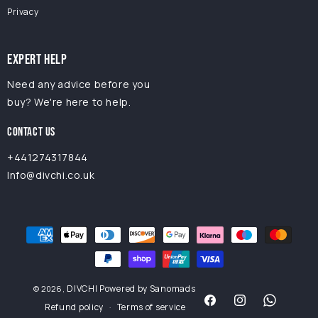
Privacy
EXPERT HELP
Need any advice before you
buy? We're here to help.
CONTACT US
+441274317844
Info@divchi.co.uk
Payment
methods
DIVCHI
Powered by Sanomads
© 2026,
Refund policy
Terms of service
Facebook
Instagram
Facebook