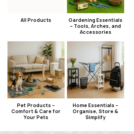
All Products
Gardening Essentials
– Tools, Arches, and
Accessories
Pet Products –
Home Essentials –
Comfort & Care for
Organise, Store &
Your Pets
Simplify