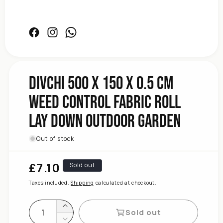
Garden
Outdoor
Facebook
Instagram
Facebook
Down
Lay
Roll
Fabric
DIVCHI 500 x 150 x 0.5 cm
Control
Weed Control Fabric Roll
Weed
cm
Lay Down Outdoor Garden
0.5
x
150
Out of stock
x
500
£7.10
Regular
Sold out
DIVCHI
price
for
Taxes included.
Shipping
calculated at checkout.
quantity
Increase
Sold out