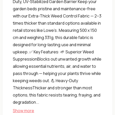
Duty, UV-Stabilized Garden Barrier Keep your
garden beds pristine and maintenance-free
with our Extra-Thick Weed Control Fabric — 2–3
times thicker than standard options available in
retail stores like Lowe’s. Measuring 500 x 150
cm and weighing 331g, this durable fabric is
designed for long-lasting use and minimal
upkeep. ✅ Key Features: 🌱 Superior Weed
SuppressionBlocks out unwanted growth while
allowing essential nutrients, air, and water to
pass through — helping your plants thrive while
keeping weeds out. 💪 Heavy-Duty
ThicknessThicker and stronger than most
options, this fabric resists tearing, fraying, and
degradation...
Show more