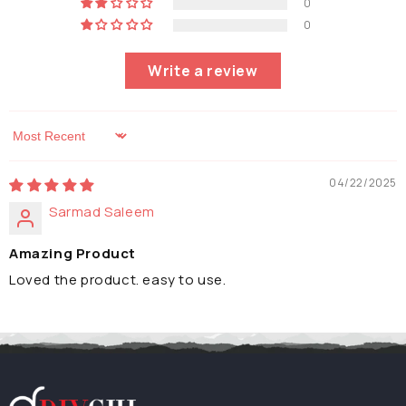
0
0
Write a review
Sort by
04/22/2025
Sarmad Saleem
Amazing Product
Loved the product. easy to use.