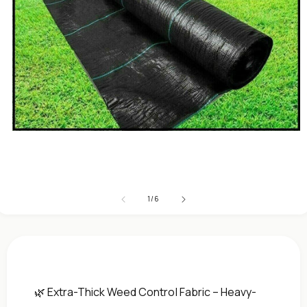
Open
media
1
in
modal
of
1
/
6
🌿 Extra-Thick Weed Control Fabric – Heavy-