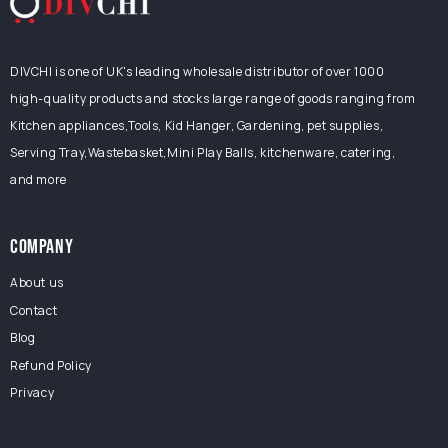
DIVCHI is one of UK's leading wholesale distributor of over 1000
high-quality products and stocks large range of goods ranging from
Kitchen appliances,Tools, Kid Hanger, Gardening, pet supplies,
Serving Tray,Wastebasket,Mini Play Balls, kitchenware, catering,
and more
COMPANY
About us
Contact
Blog
Refund Policy
Privacy