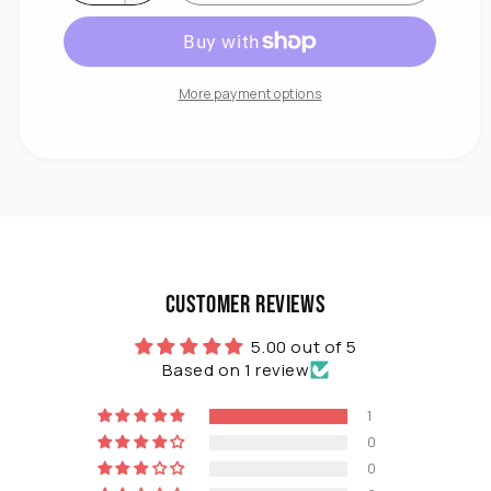
Decrease
quantity
for
DIVCHI
500
More payment options
x
150
x
0.5
cm
Weed
Control
Fabric
Roll
Customer Reviews
Lay
Down
5.00 out of 5
Outdoor
Based on 1 review
Garden
1
0
0