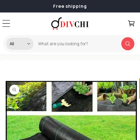
Skip to
Free shipping
content
Cart
Skip to
product
information