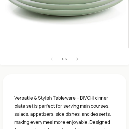
Open
media
1
in
modal
of
1
/
6
Versatile & Stylish Tableware – DIVCHI dinner
plate set is perfect for serving main courses,
salads, appetizers, side dishes, and desserts,
making every meal more enjoyable. Designed