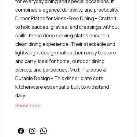
for everyday dining and special occasions, it
combines elegance, durability, and practicality.
Dinner Plates for Mess-Free Dining – Crafted
to hold sauces, gravies, and dressings without
spills, these deep serving plates ensure a
clean dining experience. Their stackable and
lightweight design makes them easy to store
and carry, ideal for home, outdoor dining,
picnics, and barbecues. Multi-Purpose &
Durable Design – This dinner plate sets
kitchenware essential is built to withstand
daily...
Show more
Green
26.5cm,
Safe,
Oven
Facebook
Instagram
Facebook
Microwave,