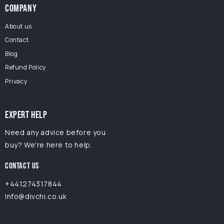
COMPANY
About us
Contact
Blog
Refund Policy
Privacy
EXPERT HELP
Need any advice before you
buy? We're here to help.
CONTACT US
+441274317844
Info@divchi.co.uk