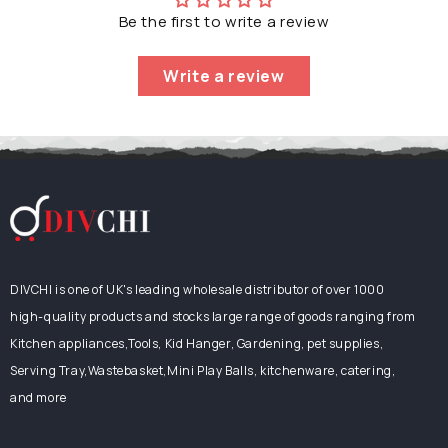
Dishwasher,
Be the first to write a review
Microwave,
Oven
Safe,
Write a review
26.5cm,
Green
DIVCHI is one of UK's leading wholesale distributor of over 1000
high-quality products and stocks large range of goods ranging from
Kitchen appliances,Tools, Kid Hanger, Gardening, pet supplies,
Serving Tray,Wastebasket,Mini Play Balls, kitchenware, catering,
and more