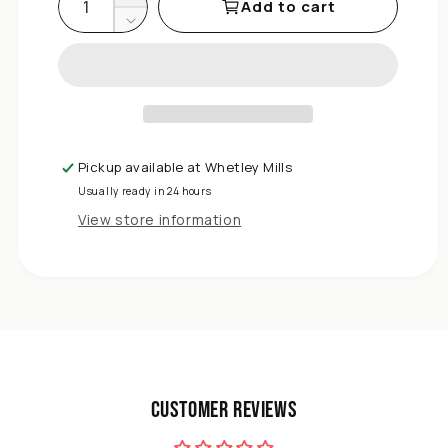
Add to cart
Decrease
quantity
for
DIVCHI
Dinner
Plates
Set
Pickup available at
Whetley Mills
of
Usually ready in 24 hours
6
Large
View store information
Plate
Sets
Round
Tableware
Plates
for
Salad,
Dessert,
Customer Reviews
Pasta
-