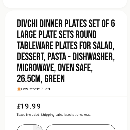
Dishwasher,
-
Pasta
DIVCHI Dinner Plates Set of 6
Dessert,
Salad,
Large Plate Sets Round
for
Plates
Tableware Plates for Salad,
Tableware
Round
Dessert, Pasta - Dishwasher,
Sets
Microwave, Oven Safe,
Plate
Large
26.5cm, Green
6
of
Set
Low stock: 7 left
Plates
Dinner
£19.99
Regular
DIVCHI
price
for
Taxes included.
Shipping
calculated at checkout.
quantity
Increase