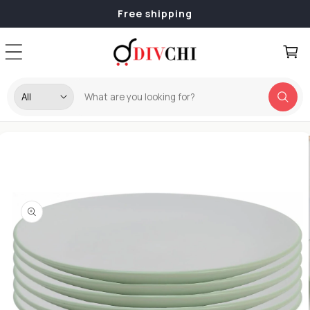
Skip to
Free shipping
content
Cart
Skip to
product
information