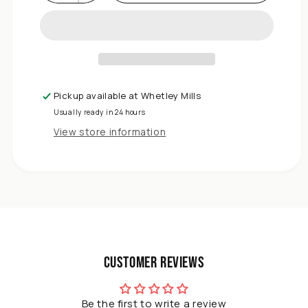
Decrease
quantity
for
DIVCHI
Garden
Kneeler
Seat
Pickup available at
Whetley Mills
with
Usually ready in 24 hours
Handles
&amp;
View store information
Tool
Pouch
|
2-
in-
1
Foldable
Garden
Customer Reviews
Bench
with
Soft
Be the first to write a review
Foam