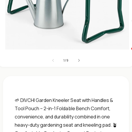
Open
media
of
1
1
/
9
in
modal
🌱 DIVCHI Garden Kneeler Seat with Handles &
Tool Pouch – 2-in-1 Foldable Bench Comfort,
convenience, and durability combined in one
heavy-duty gardening seat and kneeling pad. 🪴