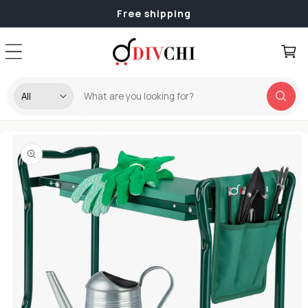
Skip to
Free shipping
content
Cart
Skip to
product
information