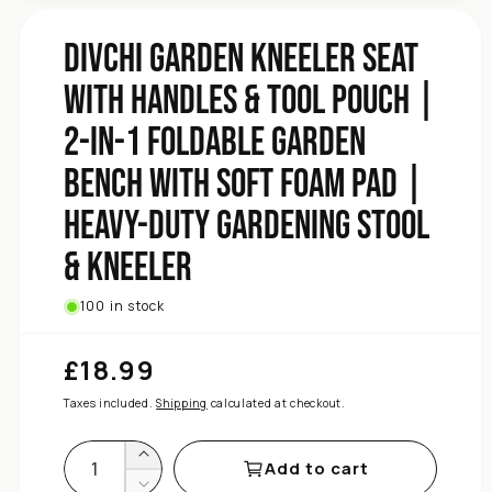
with
Bench
DIVCHI Garden Kneeler Seat
Garden
Foldable
with Handles & Tool Pouch |
1
in-
2-in-1 Foldable Garden
2-
|
Bench with Soft Foam Pad |
Pouch
Heavy-Duty Gardening Stool
Tool
&amp;
& Kneeler
Handles
with
Seat
100 in stock
Kneeler
Garden
£18.99
Regular
DIVCHI
price
for
Taxes included.
Shipping
calculated at checkout.
quantity
Increase
Add to cart