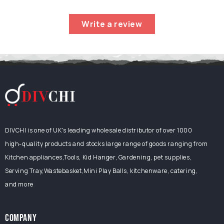
Pad
|
Write a review
Heavy-
Duty
Gardening
Stool
&amp;
Kneeler
DIVCHI is one of UK's leading wholesale distributor of over 1000
high-quality products and stocks large range of goods ranging from
Kitchen appliances,Tools, Kid Hanger, Gardening, pet supplies,
Serving Tray,Wastebasket,Mini Play Balls, kitchenware, catering,
and more
COMPANY