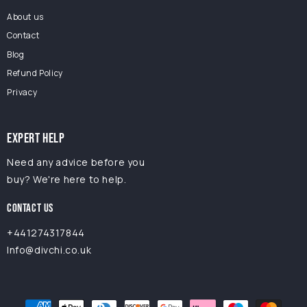
About us
Contact
Blog
Refund Policy
Privacy
EXPERT HELP
Need any advice before you
buy? We're here to help.
CONTACT US
+441274317844
Info@divchi.co.uk
Payment