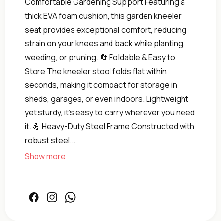
Comfortable Gardening Support Featuring a
thick EVA foam cushion, this garden kneeler
seat provides exceptional comfort, reducing
strain on your knees and back while planting,
weeding, or pruning. 🔄 Foldable & Easy to
Store The kneeler stool folds flat within
seconds, making it compact for storage in
sheds, garages, or even indoors. Lightweight
yet sturdy, it’s easy to carry wherever you need
Kneeler
it. 💪 Heavy-Duty Steel Frame Constructed with
&amp;
robust steel...
Stool
Gardening
Show more
Duty
Heavy-
|
Pad
Facebook
Instagram
Facebook
Foam
Soft