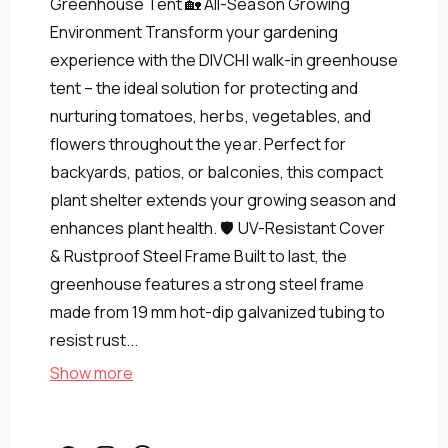
Greenhouse Tent 🏡 All-Season Growing
Environment Transform your gardening
experience with the DIVCHI walk-in greenhouse
tent – the ideal solution for protecting and
nurturing tomatoes, herbs, vegetables, and
flowers throughout the year. Perfect for
backyards, patios, or balconies, this compact
plant shelter extends your growing season and
enhances plant health. 🛡️ UV-Resistant Cover
& Rustproof Steel Frame Built to last, the
greenhouse features a strong steel frame
made from 19 mm hot-dip galvanized tubing to
(Green)
resist rust...
Backyard
Show more
&amp;
Garden
for
Shed