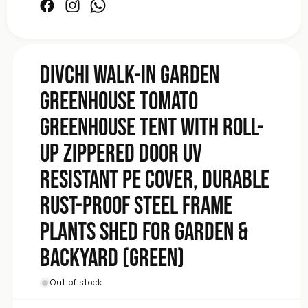
Plants
Facebook
Instagram
Facebook
Frame
Steel
Proof
Rust-
DIVCHI Walk-In Garden
Durable
Greenhouse Tomato
Cover,
PE
Greenhouse Tent With Roll-
Resistant
UV
Up Zippered Door UV
Door
Zippered
Resistant PE Cover, Durable
Up
Roll-
Rust-Proof Steel Frame
With
Plants Shed for Garden &
Tent
Greenhouse
Backyard (Green)
Tomato
Greenhouse
Garden
Out of stock
In