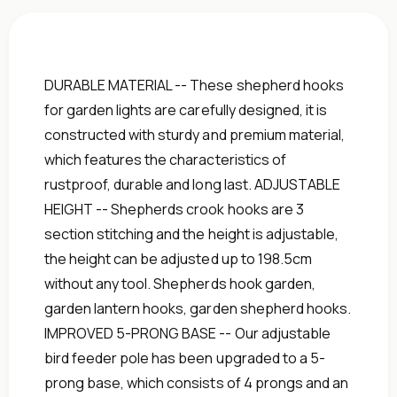
DURABLE MATERIAL -- These shepherd hooks
for garden lights are carefully designed, it is
constructed with sturdy and premium material,
which features the characteristics of
rustproof, durable and long last. ADJUSTABLE
HEIGHT -- Shepherds crook hooks are 3
section stitching and the height is adjustable,
the height can be adjusted up to 198.5cm
without any tool. Shepherds hook garden,
garden lantern hooks, garden shepherd hooks.
IMPROVED 5-PRONG BASE -- Our adjustable
bird feeder pole has been upgraded to a 5-
prong base, which consists of 4 prongs and an