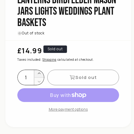
Height
Jars Lights Weddings Plant
Adjustable
198.5cm
Baskets
Pack
2
Hooks,
Out of stock
Crook
Shepherds
£14.99
Regular
Sold out
DIVCHI
price
for
Taxes included.
Shipping
calculated at checkout.
quantity
Increase
Sold out
Decrease
quantity
for
DIVCHI
Shepherds
More payment options
Crook
Hooks,
2