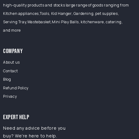
high-quality products and stocks large range of goods ranging from
Kitchen appliances,Tools, Kid Hanger, Gardening, pet supplies,
Serving Tray,Wastebasket,Mini Play Balls, kitchenware, catering,
and more
COMPANY
About us
Contact
Blog
Refund Policy
Privacy
EXPERT HELP
Need any advice before you
buy? We're here to help.