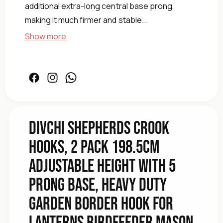
additional extra-long central base prong,
making it much firmer and stable...
Show more
Baskets
Plant
Weddings
Lights
Jars
Facebook
Instagram
Facebook
Mason
Birdfeeder
Lanterns
for
DIVCHI Shepherds Crook
Hook
Hooks, 2 Pack 198.5cm
Border
Garden
Adjustable Height with 5
Duty
Heavy
Prong Base, Heavy Duty
Base,
Prong
Garden Border Hook for
5
with
Lanterns Birdfeeder Mason