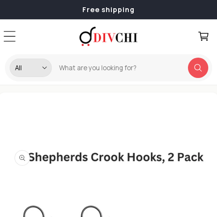
Skip to
Free shipping
content
Cart
Skip to
product
information