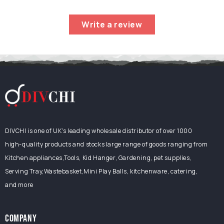
Write a review
DIVCHI is one of UK's leading wholesale distributor of over 1000
high-quality products and stocks large range of goods ranging from
Kitchen appliances,Tools, Kid Hanger, Gardening, pet supplies,
Serving Tray,Wastebasket,Mini Play Balls, kitchenware, catering,
and more
COMPANY