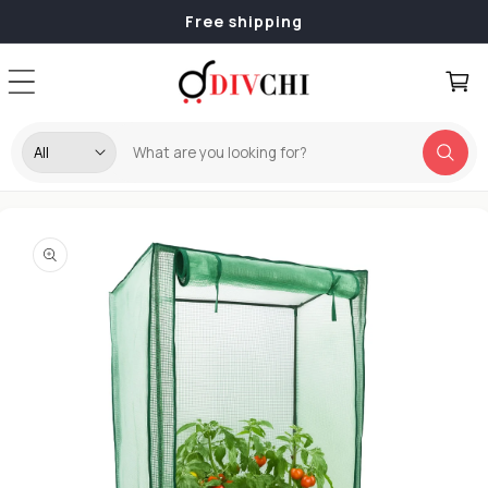
Skip to
Free shipping
content
Cart
Skip to
product
information