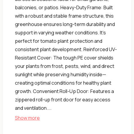
balconies, or patios. Heavy-Duty Frame: Built
with a robust and stable frame structure, this
greenhouse ensures long-term durability and
support in varying weather conditions. It’s
perfect for tomato plant protection and
consistent plant development. Reinforced UV-
Resistant Cover: The tough PE cover shields
your plants from frost, pests, wind, and direct
sunlight while preserving humidity inside—
creating optimal conditions for healthy plant
growth. Convenient Roll-Up Door: Features a
zippered roll-up front door for easy access
and ventilation....
Show more