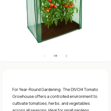
Open
media
1
of
1
/
8
in
modal
For Year-Round Gardening: The DIVCHI Tomato
Growhouse offers a controlled environment to
cultivate tomatoes, herbs, and vegetables
across all seasons. Ideal for small gardens,