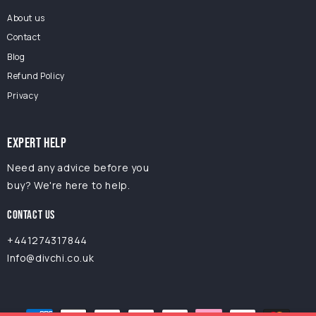
About us
Contact
Blog
Refund Policy
Privacy
EXPERT HELP
Need any advice before you
buy? We're here to help.
CONTACT US
+441274317844
Info@divchi.co.uk
Payment