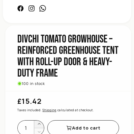
Facebook
Instagram
Facebook
Frame
Duty
Heavy-
&amp;
DIVCHI Tomato Growhouse –
Door
Up
Reinforced Greenhouse Tent
Roll-
with Roll-Up Door & Heavy-
with
Tent
Duty Frame
Greenhouse
Reinforced
–
100 in stock
Growhouse
Tomato
£15.42
Regular
DIVCHI
price
for
Taxes included.
Shipping
calculated at checkout.
quantity
Increase
Add to cart