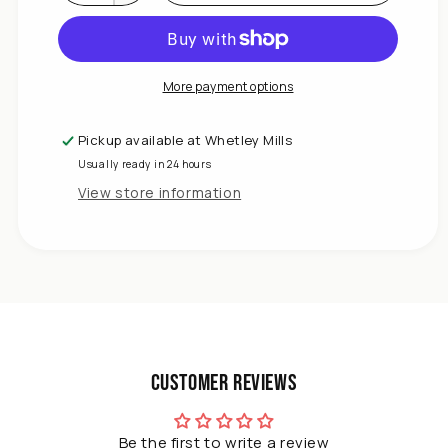
Decrease
quantity
for
DIVCHI
Tomato
More payment options
Growhouse
–
Pickup available at
Whetley Mills
Reinforced
Usually ready in 24 hours
Greenhouse
Tent
View store information
with
Roll-
Up
Door
&amp;
Heavy-
Duty
Frame
Customer Reviews
Be the first to write a review