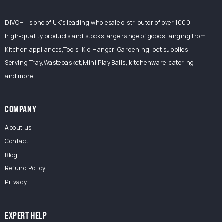
DIVCHI is one of UK's leading wholesale distributor of over 1000
high-quality products and stocks large range of goods ranging from
Kitchen appliances,Tools, Kid Hanger, Gardening, pet supplies,
Serving Tray,Wastebasket,Mini Play Balls, kitchenware, catering,
and more
COMPANY
About us
Contact
Blog
Refund Policy
Privacy
EXPERT HELP