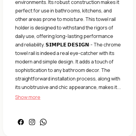
environments. Its robust construction makes it
perfect for use in bathrooms, kitchens, and
other areas prone to moisture. This towel rail
holder is designed to withstand the rigors of
daily use, offering long-lasting performance
and reliability. 𝗦𝗜𝗠𝗣𝗟𝗘 𝗗𝗘𝗦𝗜𝗚𝗡:- The chrome
towel rail is indeed a real eye-catcher with its
modern and simple design. It adds a touch of
sophistication to any bathroom decor. The
straightforward installation process, along with
its unobtrusive and chic appearance, makes it...
Show more
Facebook
Instagram
Facebook
Home