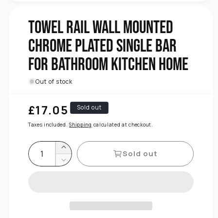
Kitchen
Bathroom
Towel Rail Wall Mounted
For
Chrome Plated Single Bar
Bar
Single
For Bathroom Kitchen Home
Plated
Chrome
Mounted
Out of stock
Wall
Rail
£17.05
Regular
Sold out
Towel
price
for
Taxes included.
Shipping
calculated at checkout.
quantity
Increase
Sold out
Decrease
quantity
for
Towel
Rail
Wall