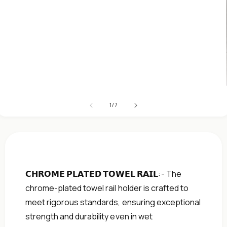
Open
media
1
in
modal
of
1
/
7
𝗖𝗛𝗥𝗢𝗠𝗘 𝗣𝗟𝗔𝗧𝗘𝗗 𝗧𝗢𝗪𝗘𝗟 𝗥𝗔𝗜𝗟:- The
chrome-plated towel rail holder is crafted to
meet rigorous standards, ensuring exceptional
strength and durability even in wet