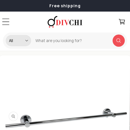
Skip to
Free shipping
content
Cart
Skip to
product
information