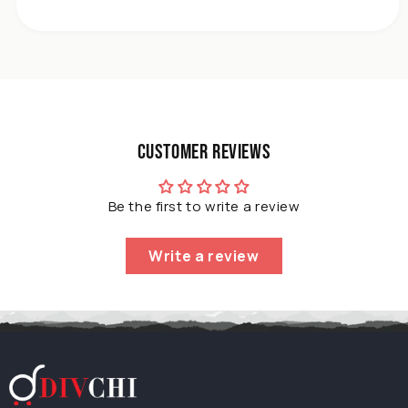
Mounted
Chrome
Plated
Single
Bar
For
Bathroom
Kitchen
Customer Reviews
Home
Be the first to write a review
Write a review