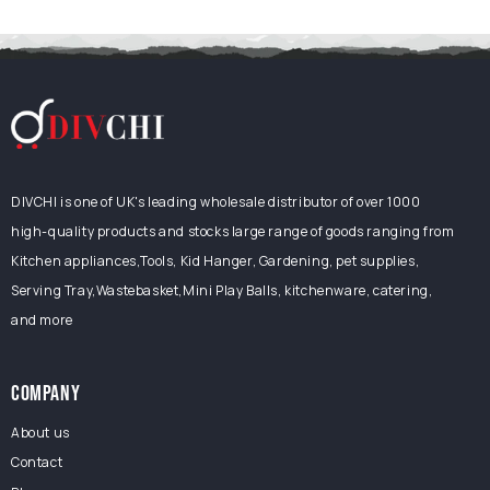
DIVCHI is one of UK's leading wholesale distributor of over 1000
high-quality products and stocks large range of goods ranging from
Kitchen appliances,Tools, Kid Hanger, Gardening, pet supplies,
Serving Tray,Wastebasket,Mini Play Balls, kitchenware, catering,
and more
COMPANY
About us
Contact