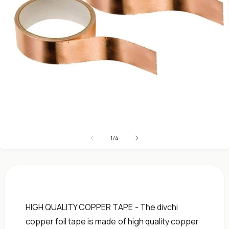
Open
media
1
in
modal
of
1
/
4
HIGH QUALITY COPPER TAPE - The divchi
copper foil tape is made of high quality copper