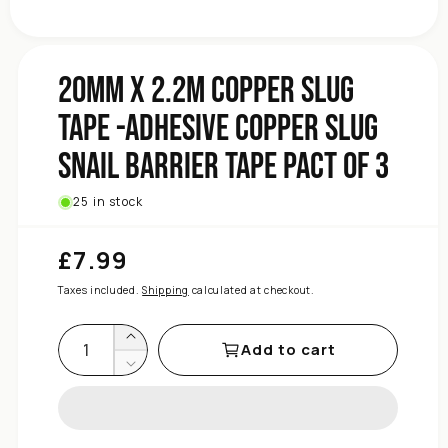
Facebook
Instagram
Facebook
Tape
Barrier
Snail
Slug
20mm x 2.2m Copper Slug
Copper
Tape -Adhesive Copper Slug
Adhesive
-
Snail Barrier Tape Pact of 3
Tape
Slug
Copper
25 in stock
2.2m
x
£7.99
Regular
20mm
price
for
Taxes included.
Shipping
calculated at checkout.
quantity
Increase
Add to cart
Decrease
quantity
for
20mm