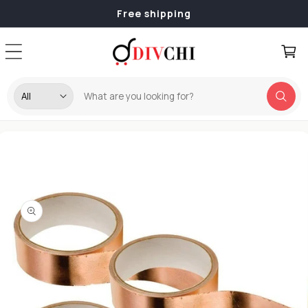
Skip to
Free shipping
content
Cart
Skip to
product
information