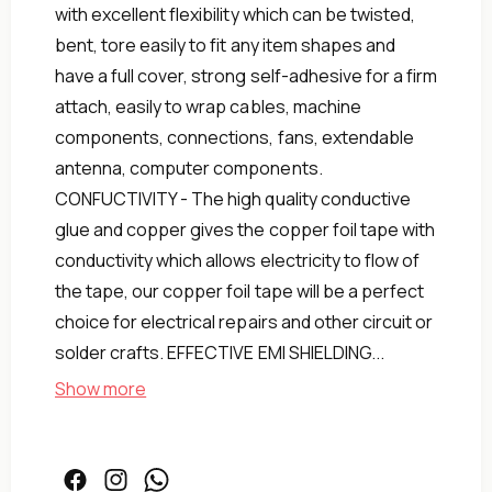
with excellent flexibility which can be twisted,
bent, tore easily to fit any item shapes and
have a full cover, strong self-adhesive for a firm
attach, easily to wrap cables, machine
components, connections, fans, extendable
antenna, computer components.
CONFUCTIVITY - The high quality conductive
glue and copper gives the copper foil tape with
conductivity which allows electricity to flow of
the tape, our copper foil tape will be a perfect
choice for electrical repairs and other circuit or
solder crafts. EFFECTIVE EMI SHIELDING...
Show more
3
of
Pact