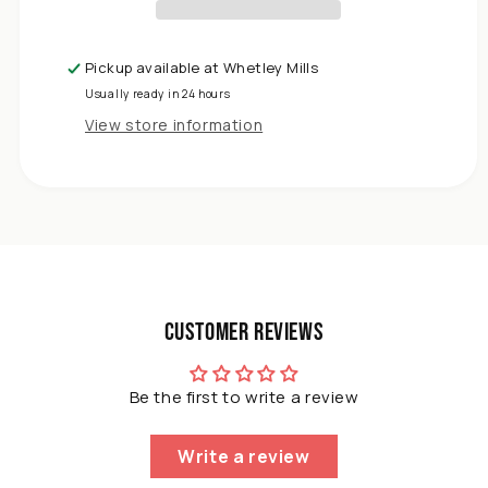
x
2.2m
Copper
Pickup available at
Whetley Mills
Slug
Usually ready in 24 hours
Tape
-
View store information
Adhesive
Copper
Slug
Snail
Barrier
Tape
Pact
of
Customer Reviews
3
Be the first to write a review
Write a review