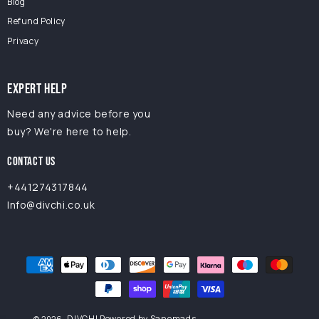
Blog
Refund Policy
Privacy
EXPERT HELP
Need any advice before you
buy? We're here to help.
CONTACT US
+441274317844
Info@divchi.co.uk
Payment
methods
DIVCHI
Powered by Sanomads
© 2026,